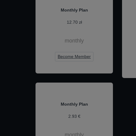
Monthly Plan
12.70 zł
monthly
Become Member
Monthly Plan
2.93 €
monthly