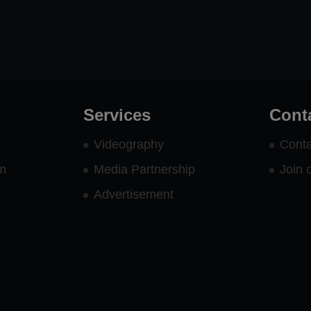
Services
Cont
Videography
Conta
rm
Media Partnership
Join 
Advertisement