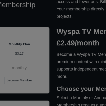
access and fewer ads. Bill
Membership
Your membership directly
projects.
Wyspa TV Mem
£2.49/month
Monthly Plan
$3.17
Become a Wyspa TV Membe
premium content with mini
monthly
supports independent medi
more.
Become Member
Choose your Me
Select a Monthly or Annua
Membership renews automat