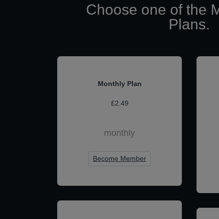
Choose one of the 
Plans.
Monthly Plan
£2.49
monthly
Become Member