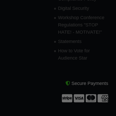
Digital Security
Workshop Conference
Regulations "STOP
HATE! - MOTIVATE!"
Statements
How to Vote for
Audience Star
Secure Payments