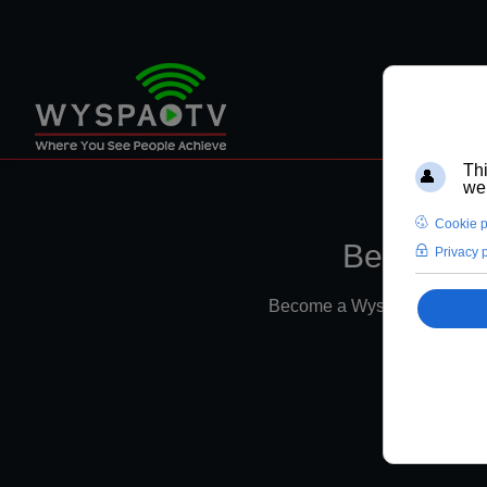
Become a 
Become a Wyspa TV Member f