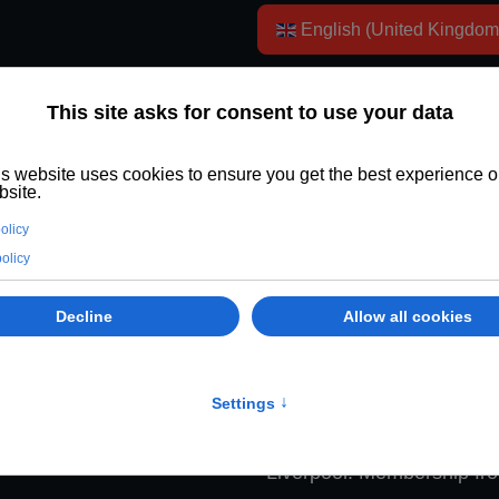
Select your language
English (United Kingdo
Member of Wyspa TV - just £2.4
rom £2.49/month. Enjoy fewer ads, premium videos, and sup
Liverpool. Cancel anytime online.
Key facts:
Wyspa TV is an
Liverpool. Membership fr