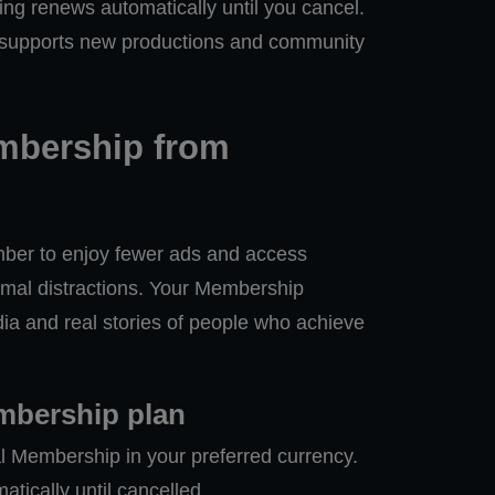
ing renews automatically until you cancel.
 supports new productions and community
bership from
r to enjoy fewer ads and access
mal distractions. Your Membership
a and real stories of people who achieve
mbership plan
l Membership in your preferred currency.
ically until cancelled.