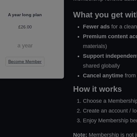
What you get wi
A year long plan
Fewer ads
for a clea
£26.00
Premium content ac
a year
materials)
Support independen
Become Member
shared globally
Cancel anytime
from 
How it works
Choose a Membership 
Create an account / l
Enjoy Membership benef
Note:
Membership is not ju