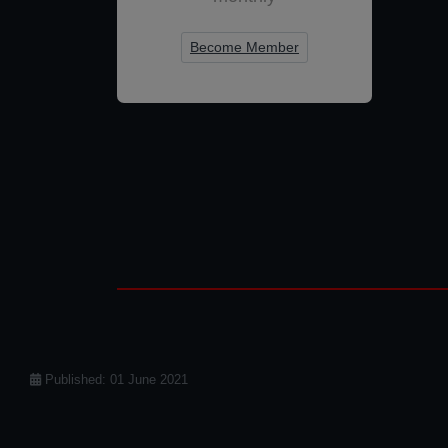
Become Member
Details
Published: 01 June 2021