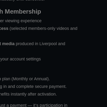
th Membership
ner viewing experience
cess
(selected members-only videos and
t media
produced in Liverpool and
your account settings
plan (Monthly or Annual).
og in and complete secure payment.
its instantly after activation.
st a payment — it’s participation in