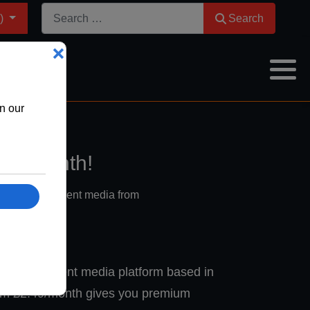
Search
m)
Search
9 a month!
port independent media from
 independent media platform based in
om £2.49/month gives you premium