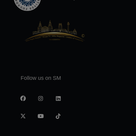
Follow us on SM
Facebook
Instagram
LinkedIn
X
YouTube
TikTok
-
twitter