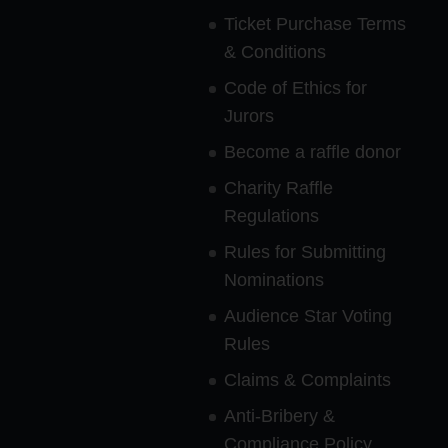
Ticket Purchase Terms
& Conditions
Code of Ethics for
Jurors
Become a raffle donor
Charity Raffle
Regulations
Rules for Submitting
Nominations
Audience Star Voting
Rules
Claims & Complaints
Anti-Bribery &
Compliance Policy