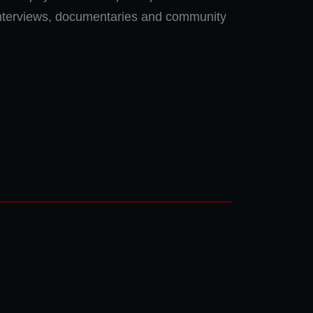
interviews, documentaries and community