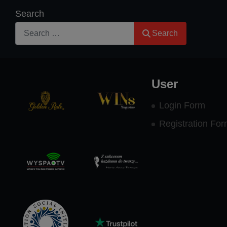
Search
Search
User
Login Form
Registration Fo