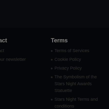
act
Terms
ct
Terms of Services
our newsletter
Cookie Policy
Privacy Policy
The Symbolism of the
Stars Night Awards
Statuette
Stars Night Terms and
conditions