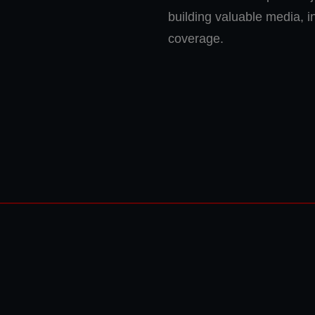
building valuable media, 
coverage.