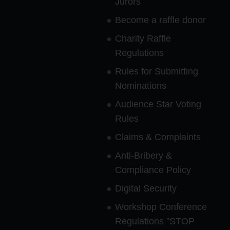
Jurors
Become a raffle donor
Charity Raffle
Regulations
Rules for Submitting
Nominations
Audience Star Voting
Rules
Claims & Complaints
Anti-Bribery &
Compliance Policy
Digital Security
Workshop Conference
Regulations "STOP