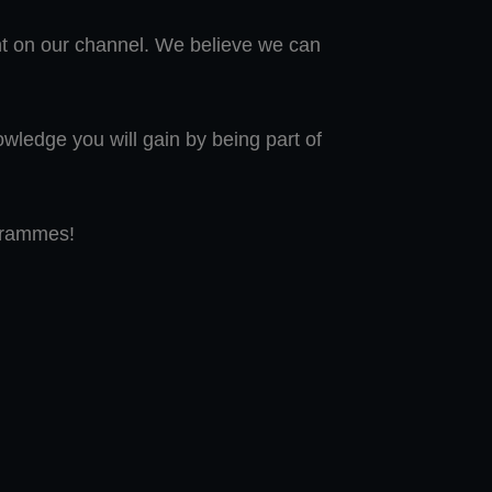
nt on our channel. We believe we can
owledge you will gain by being part of
grammes!