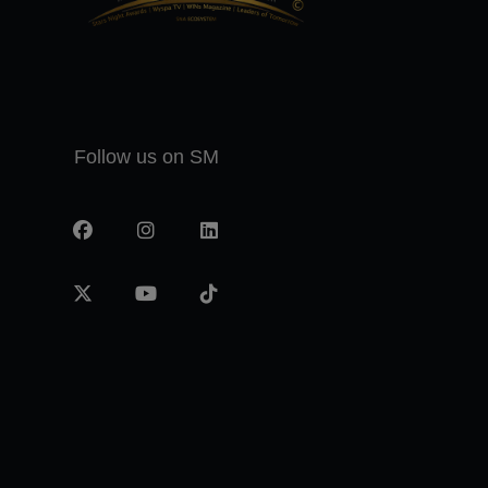
Follow us on SM
Facebook
Instagram
LinkedIn
X
YouTube
TikTok
-
twitter