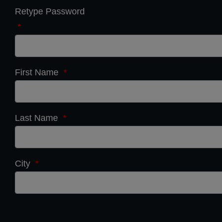
Retype Password
*
First Name
*
Last Name
*
City
*