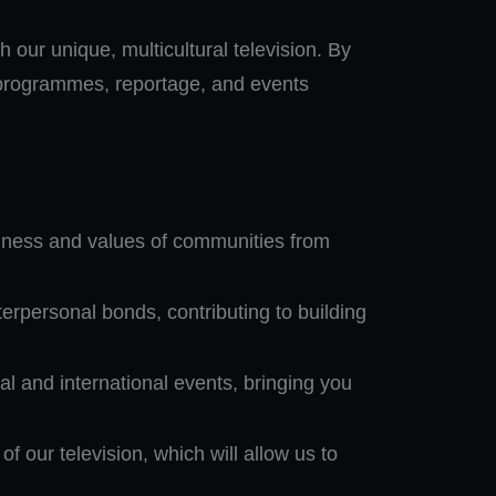
h our unique, multicultural television. By
g programmes, reportage, and events
ichness and values of communities from
rpersonal bonds, contributing to building
l and international events, bringing you
 our television, which will allow us to