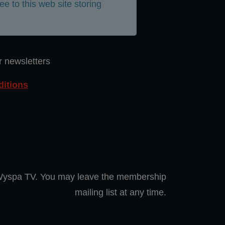
ee to this web site storing
r newsletters
itions
 Wyspa TV. You may leave the membership
mailing list at any time.