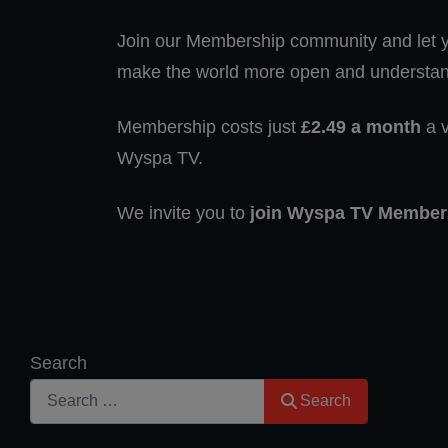
Join our Membership community and let yo
make the world more open and understan
Membership costs just
£2.49 a month
a v
Wyspa TV.
We invite you to
join Wyspa TV Member
Search
Search