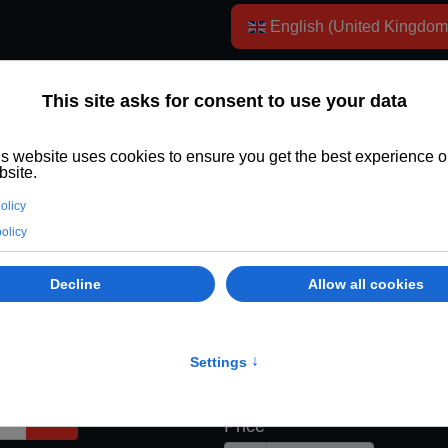
Select your language
English (United Kingdo
rship GBP
.
Payment Informat
Payment Terms
£26.00 for the first 12 Mont
Then £24.00 for each 12 M
Trial Duration
Price
Show Password