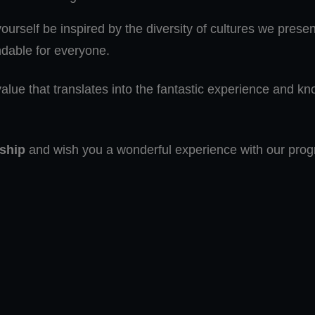
urself be inspired by the diversity of cultures we prese
dable for everyone.
alue that translates into the fantastic experience and kn
ship
and wish you a wonderful experience with our pro