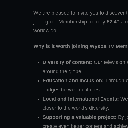
We are pleased to invite you to discover th
joining our Membership for only £2.49 a 
worldwide.
Why is it worth joining Wyspa TV Me
Diversity of content:
Our television 
around the globe.
Education and inclusion:
Through ou
bridges between cultures.
Local and International Events:
We 
closer to the world's diversity.
Supporting a valuable project:
By jo
create even better content and achie