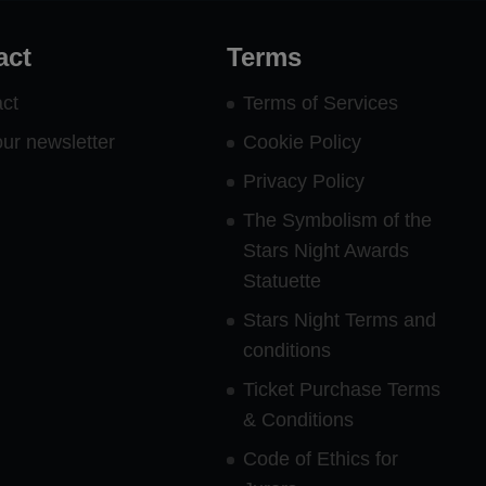
act
Terms
ct
Terms of Services
our newsletter
Cookie Policy
Privacy Policy
The Symbolism of the
Stars Night Awards
Statuette
Stars Night Terms and
conditions
Ticket Purchase Terms
& Conditions
Code of Ethics for