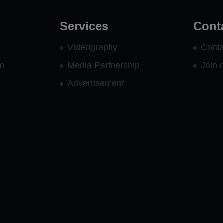
Services
Cont
Videography
Conta
rm
Media Partnership
Join 
Advertisement