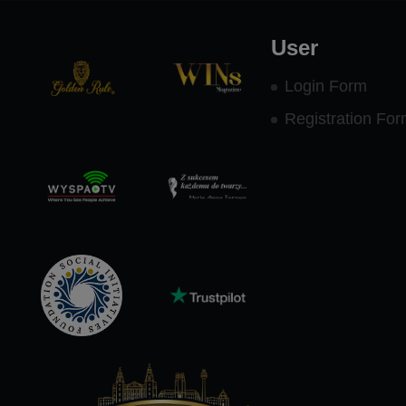
User
Login Form
Registration Fo