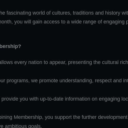
e fascinating world of cultures, traditions and history wit
month, you will gain access to a wide range of engagin
mbership?
allows every nation to appear, presenting the cultural r
r programs, we promote understanding, respect and inte
provide you with up-to-date information on engaging loca
ining Membership, you support the further development of
ve ambitious goals.