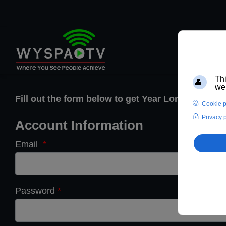
Fill out the form below to get Year Long Membe
Account Information
Email
*
Password
*