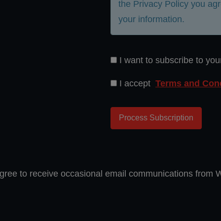
the Privacy Policy you agr
your information.
I want to subscribe to you
I accept
Terms and Cond
gree to receive occasional email communications from