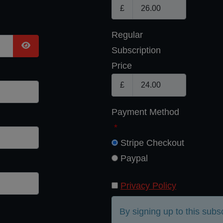
£
Regular
Subscription
Show Password
Price
£
Payment Method
*
Stripe Checkout
Paypal
Privacy Policy
By signing up to this subs