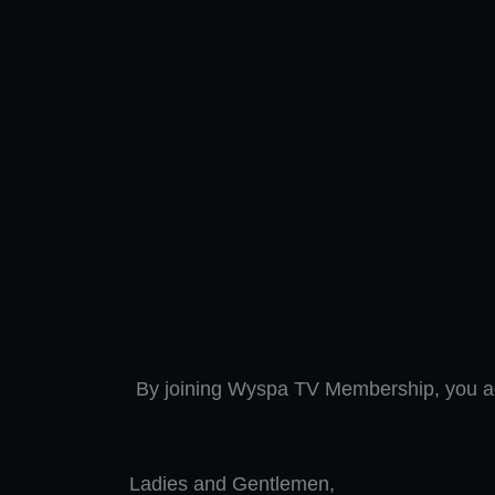
By joining Wyspa TV Membership, you a
Ladies and Gentlemen,