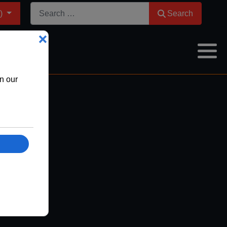
Search
m)
Search
ion
hs
onths