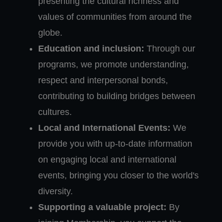
presenting the cultural richness and
values of communities from around the
globe.
Education and inclusion:
Through our
programs, we promote understanding,
respect and interpersonal bonds,
contributing to building bridges between
cultures.
Local and International Events:
We
provide you with up-to-date information
on engaging local and international
events, bringing you closer to the world's
diversity.
Supporting a valuable project:
By