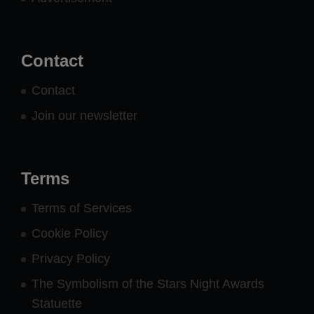
Contact
Contact
Join our newsletter
Terms
Terms of Services
Cookie Policy
Privacy Policy
The Symbolism of the Stars Night Awards
Statuette