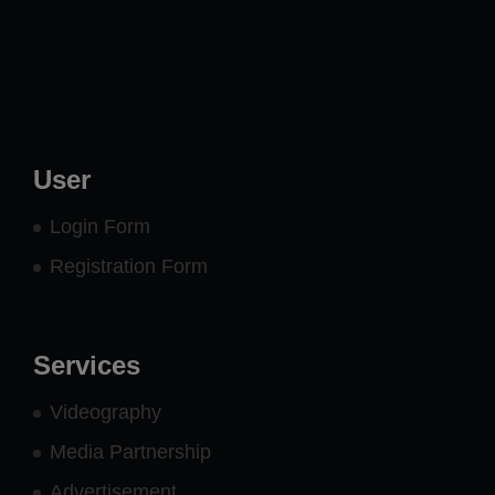
-
twitter
User
Login Form
Registration Form
Services
Videography
Media Partnership
Advertisement