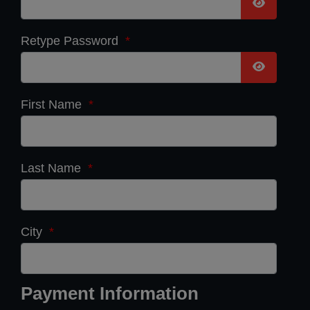
Show Pas
Retype Password
*
Show Pas
First Name
*
Last Name
*
City
*
Payment Information