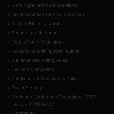
Stars Night Terms and conditions
Ticket Purchase Terms & Conditions
Code of Ethics for Jurors
Become a raffle donor
Charity Raffle Regulations
Rules for Submitting Nominations
Audience Star Voting Rules
Claims & Complaints
Anti-Bribery & Compliance Policy
Digital Security
Workshop Conference Regulations "STOP
HATE! - MOTIVATE!"
Statements