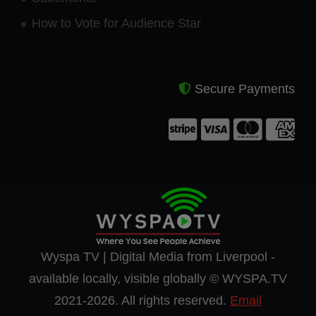
How to Vote for Audience Star
Secure Payments
Wyspa TV | Digital Media from Liverpool -
available locally, visible globally © WYSPA.TV
2021-2026. All rights reserved.
Email