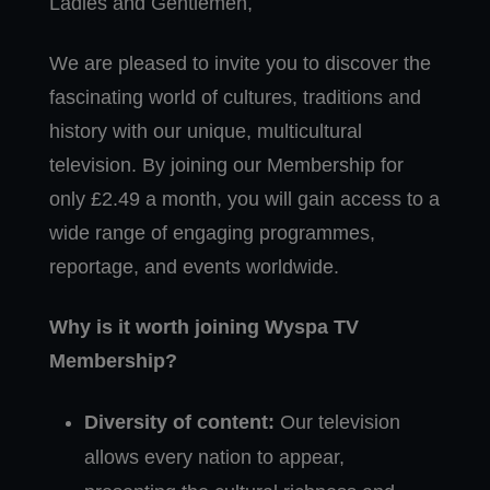
Ladies and Gentlemen,
We are pleased to invite you to discover the
fascinating world of cultures, traditions and
history with our unique, multicultural
television. By joining our Membership for
only £2.49 a month, you will gain access to a
wide range of engaging programmes,
reportage, and events worldwide.
Why is it worth joining Wyspa TV
Membership?
Diversity of content:
Our television
allows every nation to appear,