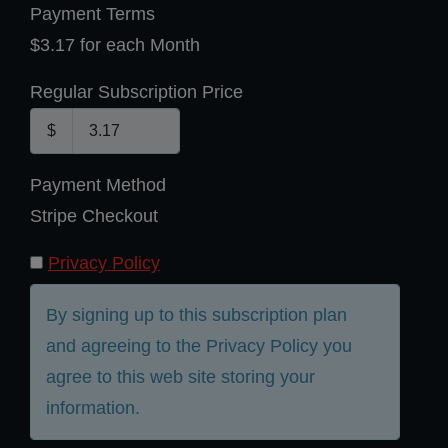
Payment Terms
$3.17 for each Month
Regular Subscription Price
$
Payment Method
Stripe Checkout
Privacy Policy
By signing up to this subscription plan
and agreeing to the Privacy Policy you
agree to this web site storing your
information.