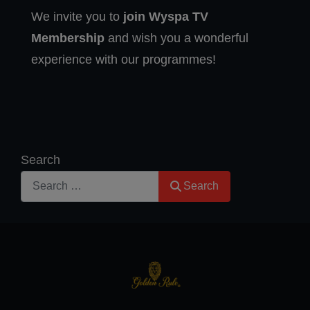
We invite you to
join Wyspa TV
Membership
and wish you a wonderful
experience with our programmes!
Search
Search