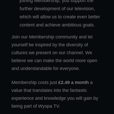
joining Membership, you support the
further development of our television,
which will allow us to create even better
content and achieve ambitious goals.
Join our Membership community and let
yourself be inspired by the diversity of
cultures we present on our channel. We
believe we can make the world more open
and understandable for everyone.
Membership costs just
£2.49 a month
a
value that translates into the fantastic
experience and knowledge you will gain by
being part of Wyspa TV.