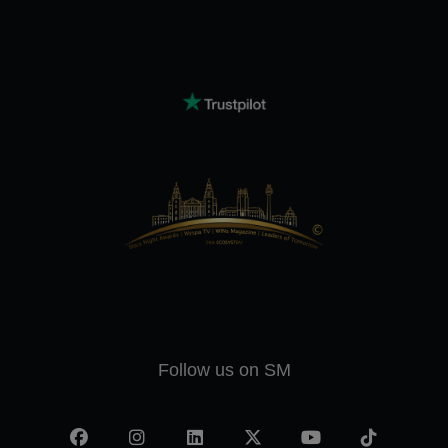
Follow us on SM
Facebook
Instagram
LinkedIn
X
YouTube
TikTok