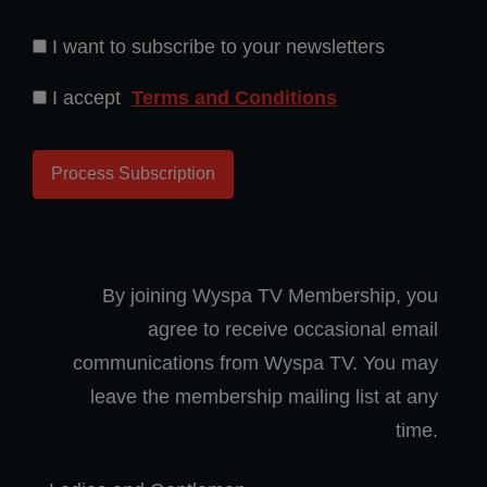
I want to subscribe to your newsletters
I accept
Terms and Conditions
By joining Wyspa TV Membership, you
agree to receive occasional email
communications from Wyspa TV. You may
leave the membership mailing list at any
time.