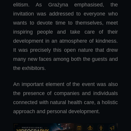
elitism. As Grażyna emphasised, the
invitation was addressed to everyone who
wants to devote time to themselves, meet
inspiring people and take care of their
development in an atmosphere of kindness.
It was precisely this open nature that drew
many new faces among both the guests and
the exhibitors.
An important element of the event was also
the presence of companies and individuals
connected with natural health care, a holistic
approach and personal development.