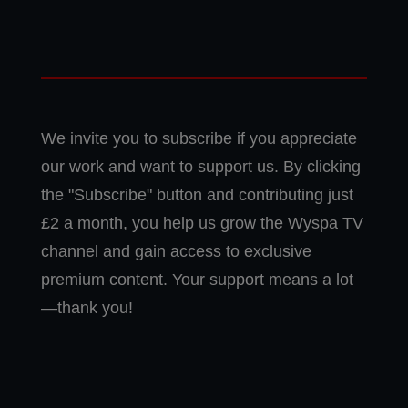
We invite you to subscribe if you appreciate
our work and want to support us. By clicking
the "Subscribe" button and contributing just
£2 a month, you help us grow the Wyspa TV
channel and gain access to exclusive
premium content. Your support means a lot
—thank you!