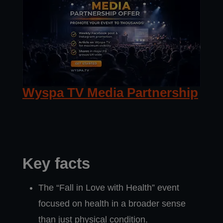
Wyspa TV Media Partnership
Key facts
The “Fall in Love with Health” event
focused on health in a broader sense
than just physical condition.