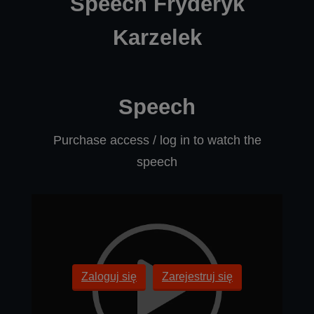
Speech Fryderyk
Karzelek
Speech
Purchase access / log in to watch the
speech
Zaloguj się
Zarejestruj się