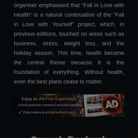
organiser emphasised that “Fall in Love with
Health” is a natural continuation of the “Fall
in Love with Yourself” project, which, in
previous editions, touched on areas such as
business, stress, weight loss, and the
holiday season. This time, health became
the central theme because it is the
foundation of everything. Without health,
even the best plans cease to matter.