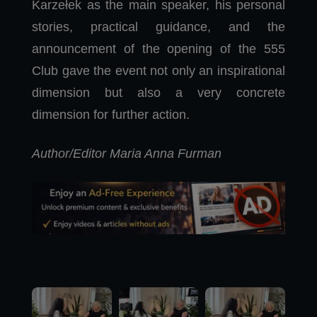
Karzełek as the main speaker, his personal
stories, practical guidance, and the
announcement of the opening of the 555
Club gave the event not only an inspirational
dimension but also a very concrete
dimension for further action.
Author/Editor Maria Anna Furman