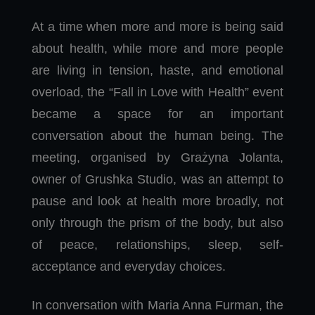
At a time when more and more is being said
about health, while more and more people
are living in tension, haste, and emotional
overload, the “Fall in Love with Health” event
became a space for an important
conversation about the human being. The
meeting, organised by Grażyna Jolanta,
owner of Grushka Studio, was an attempt to
pause and look at health more broadly, not
only through the prism of the body, but also
of peace, relationships, sleep, self-
acceptance and everyday choices.
In conversation with Maria Anna Furman, the