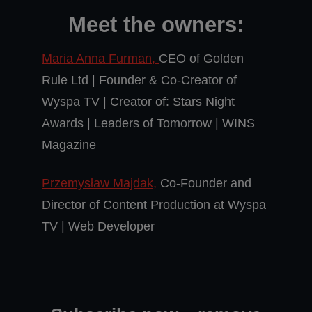
Meet the owners:
Maria Anna Furman,
CEO of Golden
Rule Ltd | Founder & Co-Creator of
Wyspa TV | Creator of: Stars Night
Awards | Leaders of Tomorrow | WINS
Magazine
Przemysław Majdak,
Co-Founder and
Director of Content Production at Wyspa
TV | Web Developer