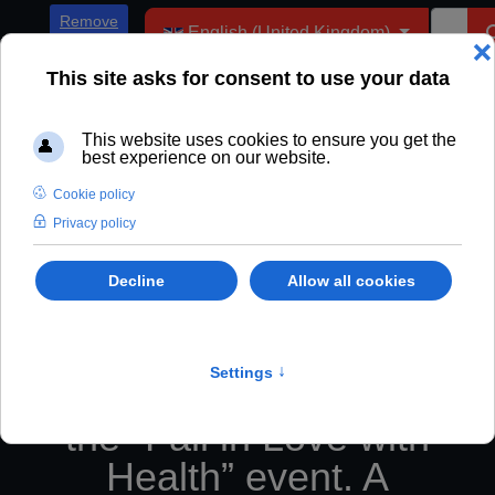
Select your language
Remove
English (United Kingdom)
ADs
Fryderyk Karzełek, as
the main speaker of
the “Fall in Love with
Health” event. A