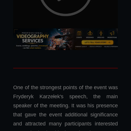
One of the strongest points of the event was
Fryderyk Karzełek's speech, the main
speaker of the meeting. It was his presence
that gave the event additional significance
and attracted many participants interested