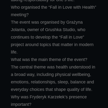
Who organised the “Fall in Love with Health”
meeting?
The event was organised by Grażyna
Jolanta, owner of Grushka Studio, who
continues to develop the “Fall in Love”
project around topics that matter in modern
life.
What was the main theme of the event?
The central theme was health understood in
a broad way, including physical wellbeing,
emotions, relationships, sleep, balance and
everyday choices that shape quality of life.
Why was Fryderyk Karzełek’s presence
important?