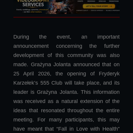
During the event, an important
announcement concerning the further
development of this community was also
made. Grażyna Jolanta announced that on
25 April 2026, the opening of Fryderyk
Karzełek’s 555 Club will take place, and its
leader is Grażyna Jolanta. This information
was received as a natural extension of the
ideas that resonated throughout the entire
meeting. For many participants, this may
have meant that “Fall in Love with Health”