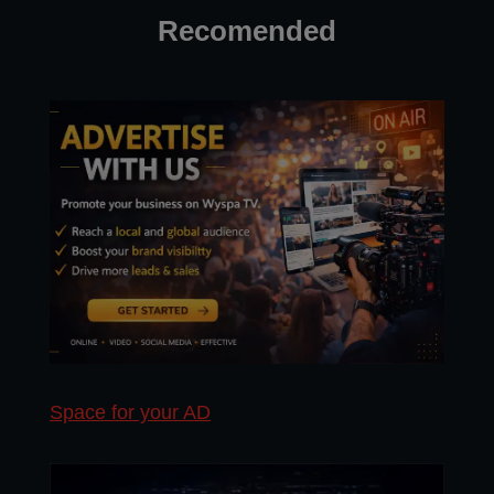
Recomended
Space for your AD