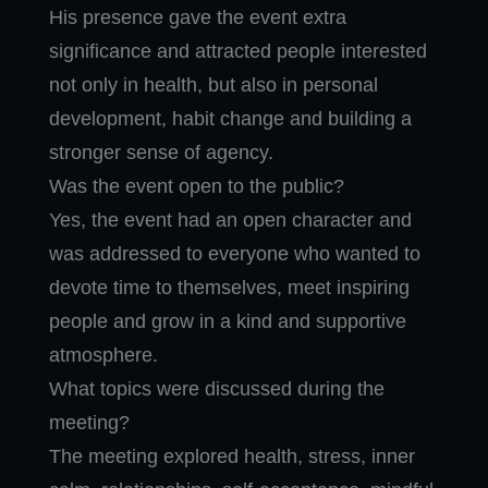
His presence gave the event extra
significance and attracted people interested
not only in health, but also in personal
development, habit change and building a
stronger sense of agency.
Was the event open to the public?
Yes, the event had an open character and
was addressed to everyone who wanted to
devote time to themselves, meet inspiring
people and grow in a kind and supportive
atmosphere.
What topics were discussed during the
meeting?
The meeting explored health, stress, inner