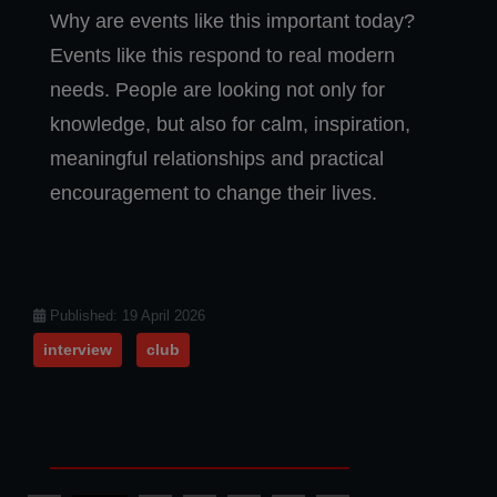
Why are events like this important today?
Events like this respond to real modern
needs. People are looking not only for
knowledge, but also for calm, inspiration,
meaningful relationships and practical
encouragement to change their lives.
Details
Published: 19 April 2026
interview
club