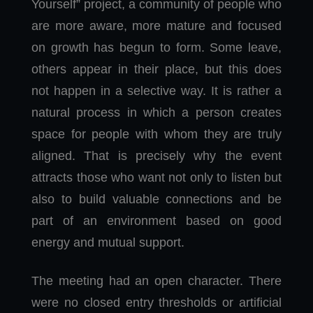
Yourself” project, a community of people who
are more aware, more mature and focused
on growth has begun to form. Some leave,
others appear in their place, but this does
not happen in a selective way. It is rather a
natural process in which a person creates
space for people with whom they are truly
aligned. That is precisely why the event
attracts those who want not only to listen but
also to build valuable connections and be
part of an environment based on good
energy and mutual support.
The meeting had an open character. There
were no closed entry thresholds or artificial