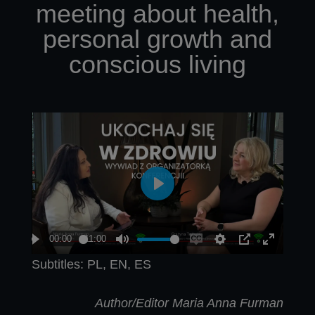
meeting about health,
personal growth and
conscious living
Subtitles: PL, EN, ES
Author/Editor Maria Anna Furman