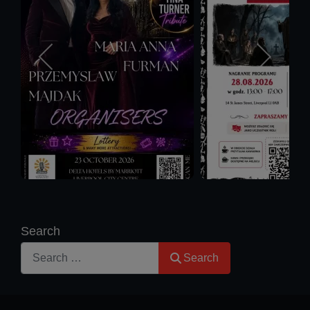
Search
Search