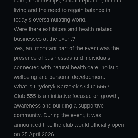
calm, relationships, self-acceptance, mindful
living and the need to regain balance in
today’s overstimulating world.
Were there exhibitors and health-related
businesses at the event?
Yes, an important part of the event was the
presence of businesses and individuals
connected with natural health care, holistic
wellbeing and personal development.
What is Fryderyk Karzełek’s Club 555?
Club 555 is an initiative focused on growth,
awareness and building a supportive
community. During the event, it was
announced that the club would officially open
on 25 April 2026.