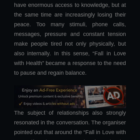
have enormous access to knowledge, but at
the same time are increasingly losing their
peace. Too many stimuli, phone calls,
messages, pressure and constant tension
make people tired not only physically, but
also internally. In this sense, “Fall in Love
with Health” became a response to the need
to pause and regain balance.
The subject of relationships also strongly
resonated in the conversation. The organiser
pointed out that around the “Fall in Love with