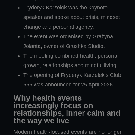
Fryderyk Karzełek was the keynote
speaker and spoke about crisis, mindset
change and personal agency.
The event was organised by Grażyna
Jolanta, owner of Grushka Studio.
The meeting combined health, personal
growth, relationships and mindful living.
The opening of Fryderyk Karzełek’s Club
555 was announced for 25 April 2026.
Why health events
increasingly focus on
relationships, inner calm and
the way we live
Modern health-focused events are no longer