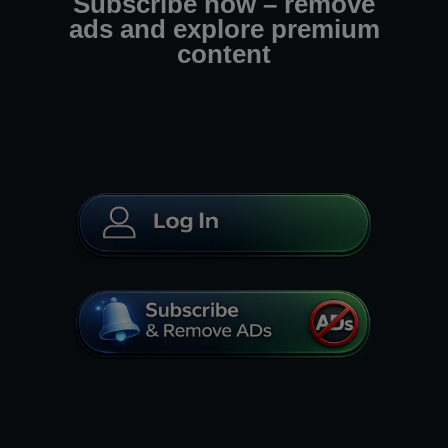
Subscribe now – remove
ads and explore premium
content