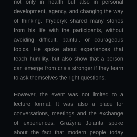
not only in health but also in personal
development, agency, and changing the way
of thinking. Fryderyk shared many stories
from his life with the participants, without
avoiding difficult, painful, or courageous
topics. He spoke about experiences that
teach humility, but also show that a person
can emerge from crisis stronger if they learn
to ask themselves the right questions.
However, the event was not limited to a
lecture format. It was also a place for
conversations, meetings and the exchange
of experiences. Grażyna Jolanta spoke
about the fact that modern people today