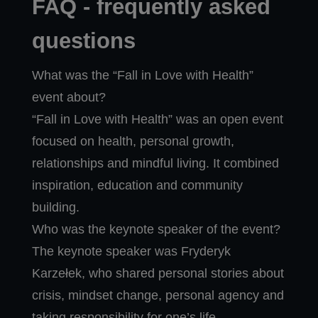
FAQ - frequently asked
questions
What was the “Fall in Love with Health”
event about?
“Fall in Love with Health” was an open event
focused on health, personal growth,
relationships and mindful living. It combined
inspiration, education and community
building.
Who was the keynote speaker of the event?
The keynote speaker was Fryderyk
Karzełek, who shared personal stories about
crisis, mindset change, personal agency and
taking responsibility for one’s life.