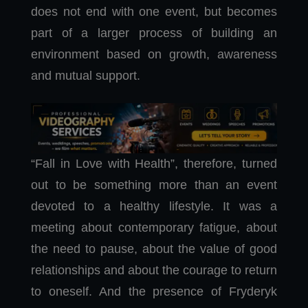
does not end with one event, but becomes
part of a larger process of building an
environment based on growth, awareness
and mutual support.
“Fall in Love with Health”, therefore, turned
out to be something more than an event
devoted to a healthy lifestyle. It was a
meeting about contemporary fatigue, about
the need to pause, about the value of good
relationships and about the courage to return
to oneself. And the presence of Fryderyk