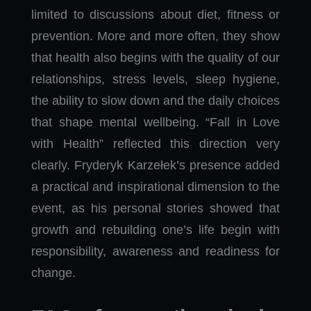
limited to discussions about diet, fitness or
prevention. More and more often, they show
that health also begins with the quality of our
relationships, stress levels, sleep hygiene,
the ability to slow down and the daily choices
that shape mental wellbeing. “Fall in Love
with Health” reflected this direction very
clearly. Fryderyk Karzełek’s presence added
a practical and inspirational dimension to the
event, as his personal stories showed that
growth and rebuilding one’s life begin with
responsibility, awareness and readiness for
change.