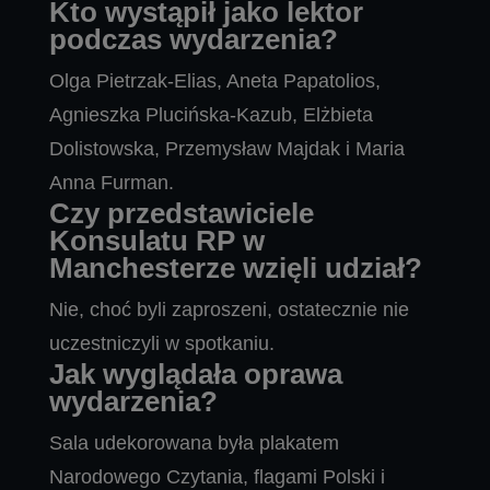
Kto wystąpił jako lektor
podczas wydarzenia?
Olga Pietrzak-Elias, Aneta Papatolios,
Agnieszka Plucińska-Kazub, Elżbieta
Dolistowska, Przemysław Majdak i Maria
Anna Furman.
Czy przedstawiciele
Konsulatu RP w
Manchesterze wzięli udział?
Nie, choć byli zaproszeni, ostatecznie nie
uczestniczyli w spotkaniu.
Jak wyglądała oprawa
wydarzenia?
Sala udekorowana była plakatem
Narodowego Czytania, flagami Polski i