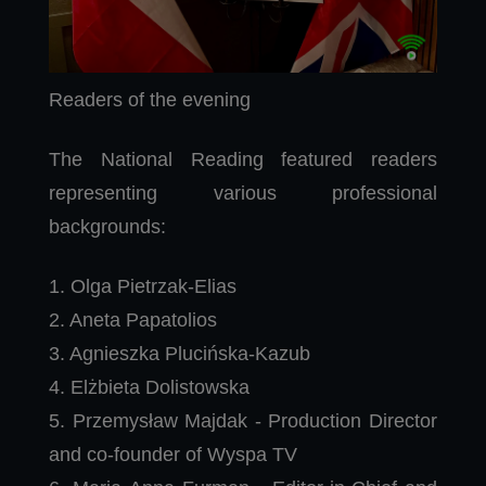
Readers of the evening
The National Reading featured readers
representing various professional
backgrounds:
1. Olga Pietrzak-Elias
2. Aneta Papatolios
3. Agnieszka Plucińska-Kazub
4. Elżbieta Dolistowska
5. Przemysław Majdak - Production Director
and co-founder of Wyspa TV