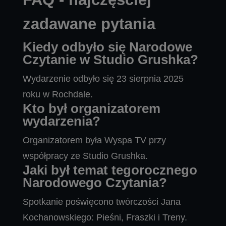
zadawane pytania
Kiedy odbyło się Narodowe
Czytanie w Studio Grushka?
Wydarzenie odbyło się 23 sierpnia 2025
roku w Rochdale.
Kto był organizatorem
wydarzenia?
Organizatorem była Wyspa TV przy
współpracy ze Studio Grushka.
Jaki był temat tegorocznego
Narodowego Czytania?
Spotkanie poświęcono twórczości Jana
Kochanowskiego: Pieśni, Fraszki i Treny.