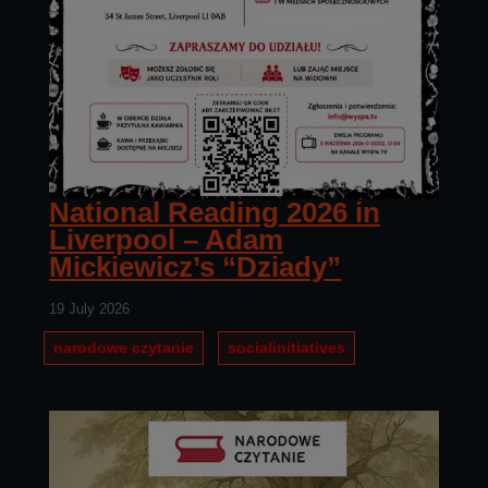
National Reading 2026 in
Liverpool – Adam
Mickiewicz’s “Dziady”
19 July 2026
narodowe czytanie
socialinitiatives