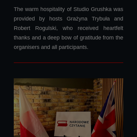
The warm hospitality of Studio Grushka was
provided by hosts Grażyna Trybuła and
Robert Rogulski, who received heartfelt
thanks and a deep bow of gratitude from the
organisers and all participants.