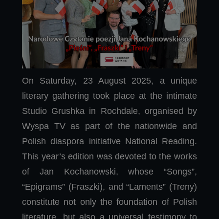
On Saturday, 23 August 2025, a unique
literary gathering took place at the intimate
Studio Grushka in Rochdale, organised by
Wyspa TV as part of the nationwide and
Polish diaspora initiative National Reading.
This year’s edition was devoted to the works
of Jan Kochanowski, whose “Songs”,
“Epigrams” (Fraszki), and “Laments” (Treny)
constitute not only the foundation of Polish
literature, but also a universal testimony to