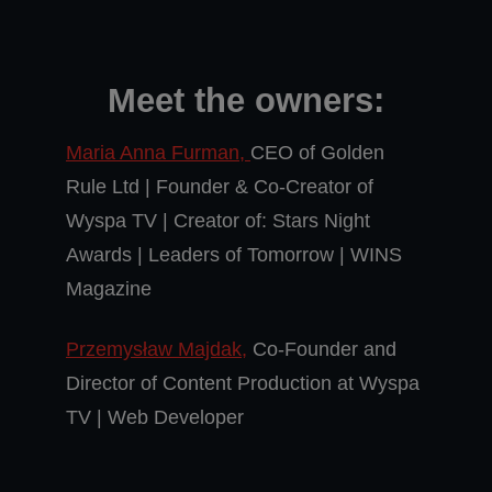
Meet the owners:
Maria Anna Furman,
CEO of Golden
Rule Ltd | Founder & Co-Creator of
Wyspa TV | Creator of: Stars Night
Awards | Leaders of Tomorrow | WINS
Magazine
Przemysław Majdak,
Co-Founder and
Director of Content Production at Wyspa
TV | Web Developer