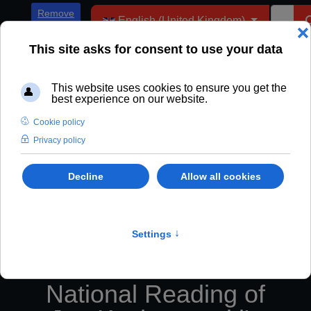
Select your language
Remove
English (United Kingdom)
ADs
National Reading of