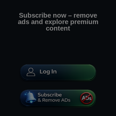
Subscribe now – remove
ads and explore premium
content