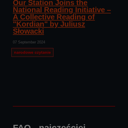
Our Station Joins the
National Reading Initiative –
A Collective Reading of
"Kordian" by Juliusz
Słowacki
07 September 2024
narodowe czytanie
FAQ - najczęściej