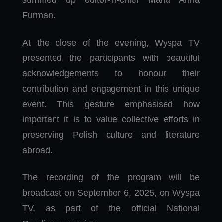
Furman.
At the close of the evening, Wyspa TV
presented the participants with beautiful
acknowledgements to honour their
contribution and engagement in this unique
event. This gesture emphasised how
important it is to value collective efforts in
preserving Polish culture and literature
abroad.
The recording of the program will be
broadcast on September 6, 2025, on Wyspa
TV, as part of the official National