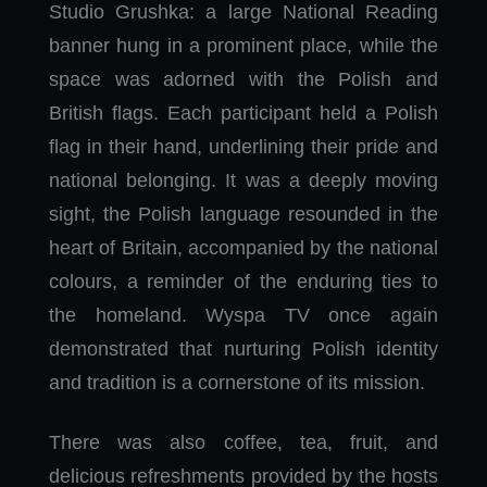
Studio Grushka: a large National Reading
banner hung in a prominent place, while the
space was adorned with the Polish and
British flags. Each participant held a Polish
flag in their hand, underlining their pride and
national belonging. It was a deeply moving
sight, the Polish language resounded in the
heart of Britain, accompanied by the national
colours, a reminder of the enduring ties to
the homeland. Wyspa TV once again
demonstrated that nurturing Polish identity
and tradition is a cornerstone of its mission.
There was also coffee, tea, fruit, and
delicious refreshments provided by the hosts