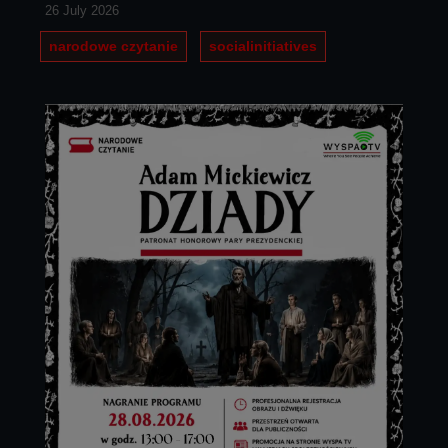
26 July 2026
narodowe czytanie
socialinitiatives