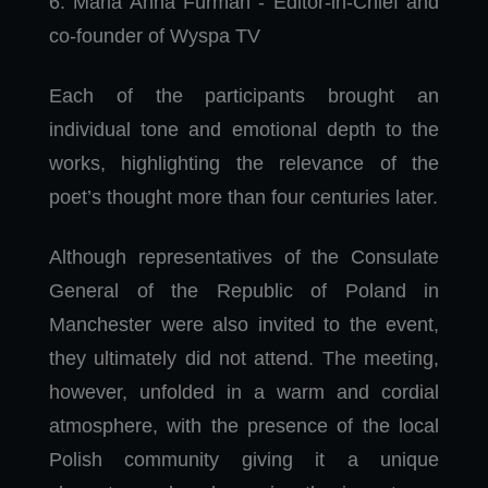
6. Maria Anna Furman - Editor-in-Chief and
co-founder of Wyspa TV
Each of the participants brought an
individual tone and emotional depth to the
works, highlighting the relevance of the
poet’s thought more than four centuries later.
Although representatives of the Consulate
General of the Republic of Poland in
Manchester were also invited to the event,
they ultimately did not attend. The meeting,
however, unfolded in a warm and cordial
atmosphere, with the presence of the local
Polish community giving it a unique