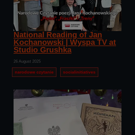
National Reading of Jan
Kochanowski | Wyspa TV at
Studio Grushka
26 August 2025
narodowe czytanie
socialinitiatives