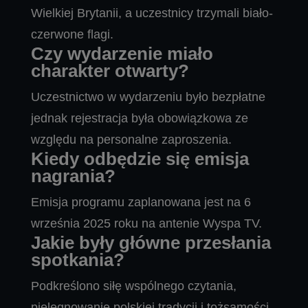
Wielkiej Brytanii, a uczestnicy trzymali biało-
czerwone flagi.
Czy wydarzenie miało
charakter otwarty?
Uczestnictwo w wydarzeniu było bezpłatne
jednak rejestracja była obowiązkowa ze
względu na personalne zaproszenia.
Kiedy odbędzie się emisja
nagrania?
Emisja programu zaplanowana jest na 6
września 2025 roku na antenie Wyspa TV.
Jakie były główne przesłania
spotkania?
Podkreślono siłę wspólnego czytania,
pielęgnowanie polskiej tradycji i tożsamości