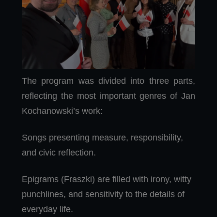
The program was divided into three parts,
reflecting the most important genres of Jan
Kochanowski’s work:
Songs presenting measure, responsibility,
and civic reflection.
Epigrams (Fraszki) are filled with irony, witty
punchlines, and sensitivity to the details of
everyday life.