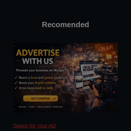
Recomended
Space for your AD