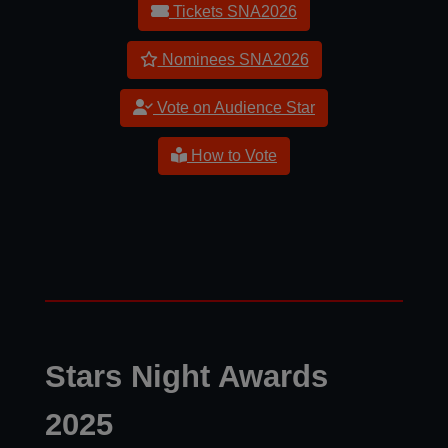
Tickets SNA2026
Nominees SNA2026
Vote on Audience Star
How to Vote
Stars Night Awards
2025