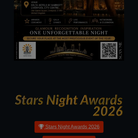
Stars Night Awards
2026
Stars Night Awards 2026