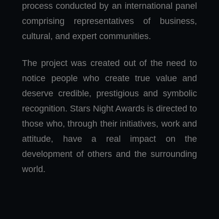
process conducted by an international panel
comprising representatives of business,
cultural, and expert communities.
The project was created out of the need to
notice people who create true value and
deserve credible, prestigious and symbolic
recognition. Stars Night Awards is directed to
those who, through their initiatives, work and
attitude, have a real impact on the
development of others and the surrounding
world.