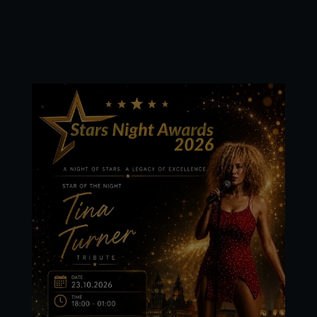
Stars Night Awards
2026