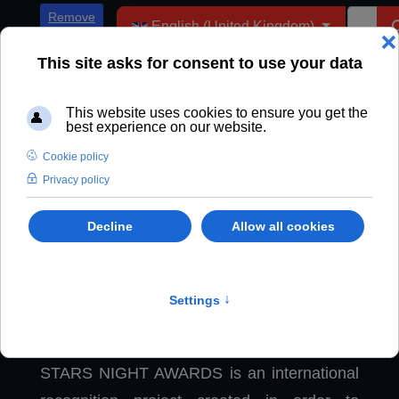
Select your language
Remove
English (United Kingdom)
ADs
Stars Night Awards
STARS NIGHT AWARDS is an international