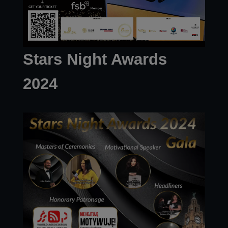
Stars Night Awards
2024