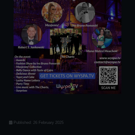
Details
Published: 26 February 2025