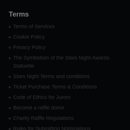
Terms
Terms of Services
Cookie Policy
Privacy Policy
The Symbolism of the Stars Night Awards
Statuette
Stars Night Terms and conditions
Ticket Purchase Terms & Conditions
Code of Ethics for Jurors
Become a raffle donor
Charity Raffle Regulations
Rules for Submitting Nominations