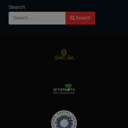
Search
Search