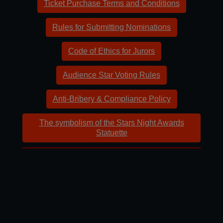
Ticket Purchase Terms and Conditions
Rules for Submitting Nominations
Code of Ethics for Jurors
Audience Star Voting Rules
Anti-Bribery & Compliance Policy
The symbolism of the Stars Night Awards
Statuette