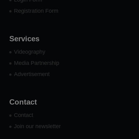
Registration Form
Services
Videography
Media Partnership
Advertisement
Contact
Contact
Join our newsletter