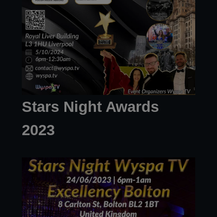
Stars Night Awards
2023