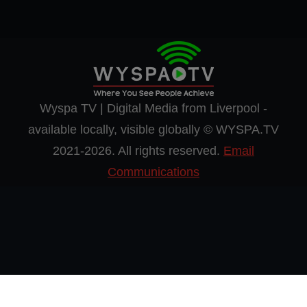
Wyspa TV | Digital Media from Liverpool -
available locally, visible globally © WYSPA.TV
2021-2026. All rights reserved.
Email
Communications