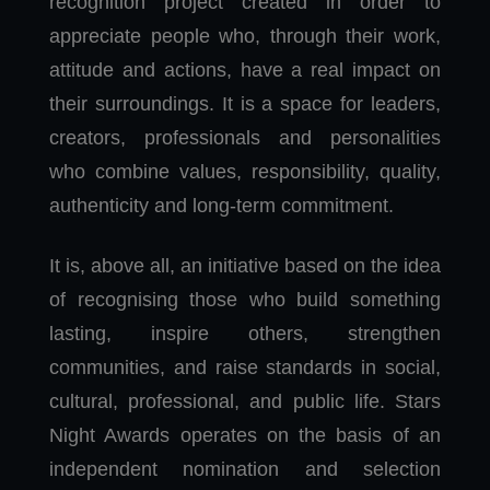
recognition project created in order to
appreciate people who, through their work,
attitude and actions, have a real impact on
their surroundings. It is a space for leaders,
creators, professionals and personalities
who combine values, responsibility, quality,
authenticity and long-term commitment.
It is, above all, an initiative based on the idea
of recognising those who build something
lasting, inspire others, strengthen
communities, and raise standards in social,
cultural, professional, and public life. Stars
Night Awards operates on the basis of an
independent nomination and selection