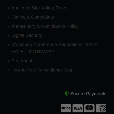
Audience Star Voting Rules
Claims & Complaints
Anti-Bribery & Compliance Policy
Digital Security
Workshop Conference Regulations "STOP
HATE! - MOTIVATE!"
Statements
How to Vote for Audience Star
Secure Payments