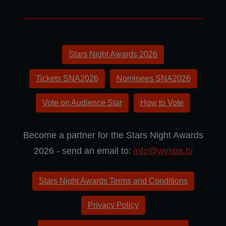
Stars Night Awards 2026
Tickets SNA2026
Nominees SNA2026
Vote on Audience Star
How to Vote
Become a partner for the Stars Night Awards
2026 - send an email to:
info@wyspa.tv
Stars Night Awards Terms and Conditions
Privacy Policy