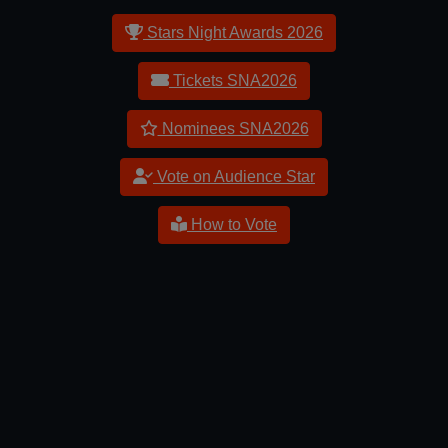
Stars Night Awards 2026
Tickets SNA2026
Nominees SNA2026
Vote on Audience Star
How to Vote