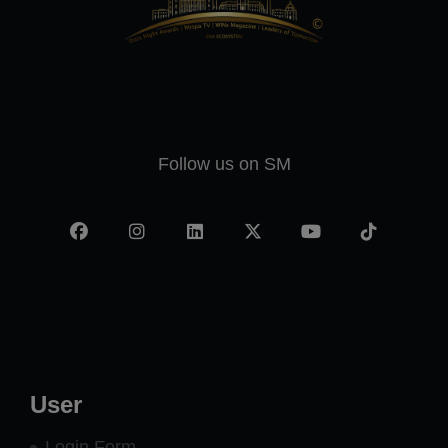
Follow us on SM
Facebook
Instagram
LinkedIn
X
YouTube
TikTok
-
twitter
User
Login Form