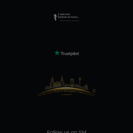
Follow us on SM