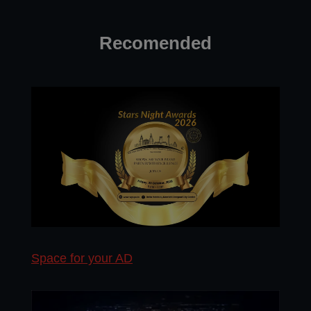
Recomended
Space for your AD