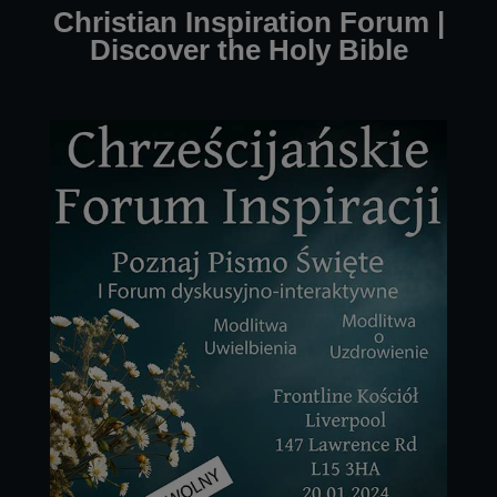
Christian Inspiration Forum |
Discover the Holy Bible