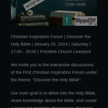
Christian Inspiration Forum | Discover the
Holy Bible | January 20, 2024 | Saturday |
17:00 - 20:00 | Frontline Church Liverpool
We invite you to the interactive discussions
of the First Christian Inspiration Forum under
the theme: "Discover the Holy Bible".
Our main goal is to delve into the Holy Bible,
share knowledge about the Bible, and create