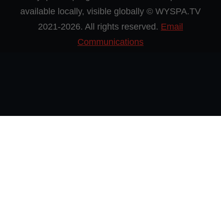
available locally, visible globally © WYSPA.TV
2021-2026. All rights reserved.
Email
Communications