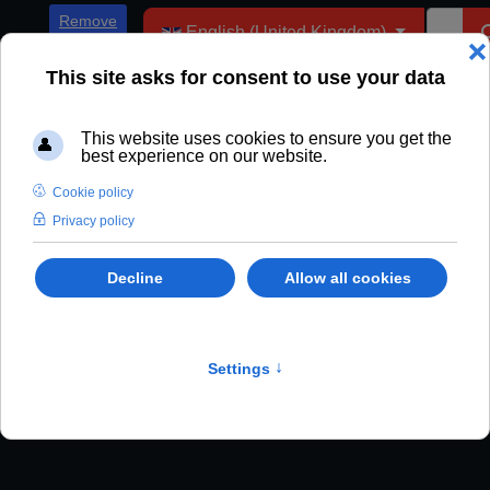
Select your language
Remove
English (United Kingdom)
ADs