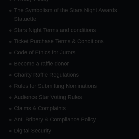
The Symbolism of the Stars Night Awards
Statuette
Stars Night Terms and conditions
Ticket Purchase Terms & Conditions
Code of Ethics for Jurors
Become a raffle donor
Charity Raffle Regulations
Rules for Submitting Nominations
Audience Star Voting Rules
Claims & Complaints
Anti-Bribery & Compliance Policy
Digital Security