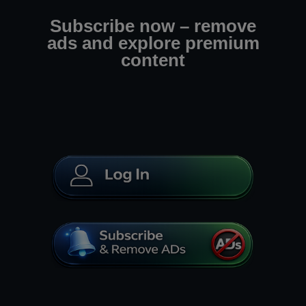
Subscribe now – remove
ads and explore premium
content