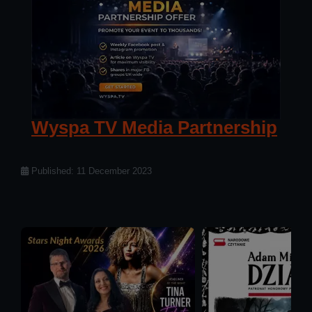
Wyspa TV Media Partnership
Details
Published: 11 December 2023