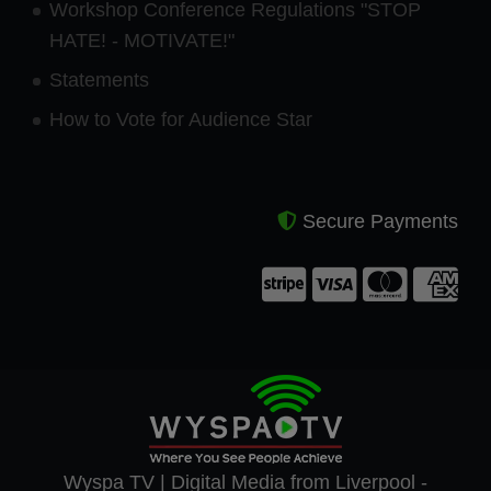
Workshop Conference Regulations "STOP
HATE! - MOTIVATE!"
Statements
How to Vote for Audience Star
Secure Payments
Wyspa TV | Digital Media from Liverpool -