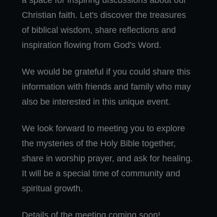
a space for inspiring discussions about our
Christian faith. Let's discover the treasures
of biblical wisdom, share reflections and
inspiration flowing from God's Word.
We would be grateful if you could share this
information with friends and family who may
also be interested in this unique event.
We look forward to meeting you to explore
the mysteries of the Holy Bible together,
share in worship prayer, and ask for healing.
It will be a special time of community and
spiritual growth.
Details of the meeting coming soon!