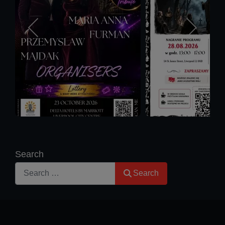
Search
Search