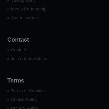
Videography
Media Partnership
Advertisement
Contact
Contact
Join our newsletter
Terms
Terms of Services
Cookie Policy
Privacy Policy