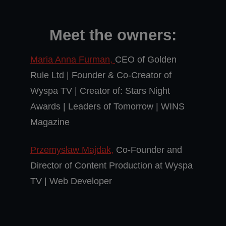
Meet the owners:
Maria Anna Furman,
CEO of Golden
Rule Ltd | Founder & Co-Creator of
Wyspa TV | Creator of: Stars Night
Awards | Leaders of Tomorrow | WINS
Magazine
Przemysław Majdak,
Co-Founder and
Director of Content Production at Wyspa
TV | Web Developer