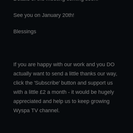
See you on January 20th!
Blessings
If you are happy with our work and you DO
actually want to send a little thanks our way,
click the 'Subscribe' button and support us
with a little £2 a month - it would be hugely
appreciated and help us to keep growing
Wyspa TV channel.