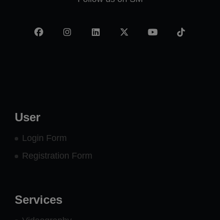
Facebook
Instagram
LinkedIn
X
YouTube
TikTok
-
twitter
User
Login Form
Registration Form
Services