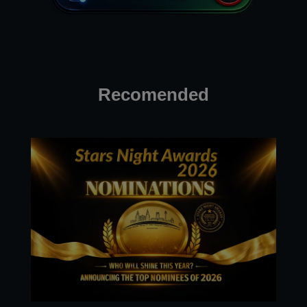
Recomended