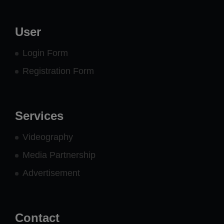
User
Login Form
Registration Form
Services
Videography
Media Partnership
Advertisement
Contact