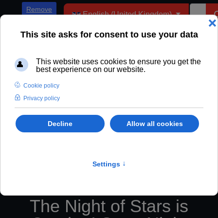
Select your language
Remove
English (United Kingdom)
ADs
The Night of Stars is