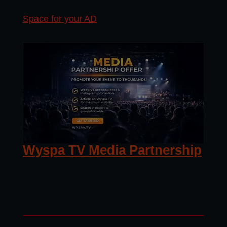
Space for your AD
Wyspa TV Media Partnership