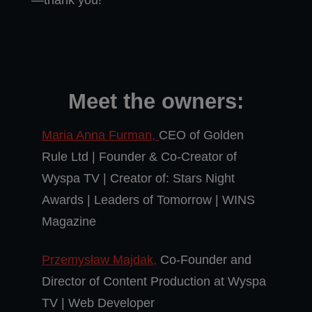
—thank you!
Meet the owners:
Maria Anna Furman,
CEO of Golden
Rule Ltd | Founder & Co-Creator of
Wyspa TV | Creator of: Stars Night
Awards | Leaders of Tomorrow | WINS
Magazine
Przemysław Majdak,
Co-Founder and
Director of Content Production at Wyspa
TV | Web Developer