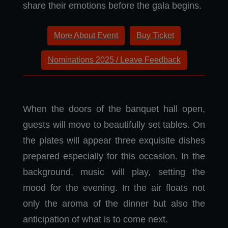
share their emotions before the gala begins.
More About Event
Buy Ticket
Nominations 2025 / Leave Feedback
When the doors of the banquet hall open,
guests will move to beautifully set tables. On
the plates will appear three exquisite dishes
prepared especially for this occasion. In the
background, music will play, setting the
mood for the evening. In the air floats not
only the aroma of the dinner but also the
anticipation of what is to come next.