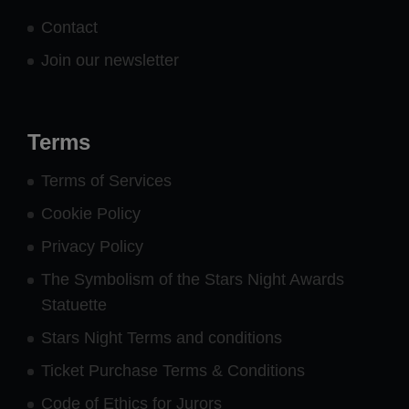
Contact
Join our newsletter
Terms
Terms of Services
Cookie Policy
Privacy Policy
The Symbolism of the Stars Night Awards
Statuette
Stars Night Terms and conditions
Ticket Purchase Terms & Conditions
Code of Ethics for Jurors