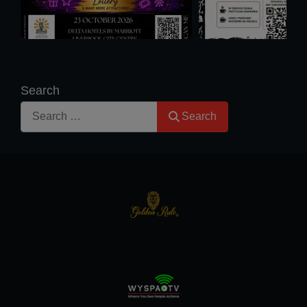
Search
Search