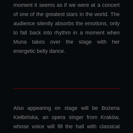
moment it seems as if we were at a concert
of one of the greatest stars in the world. The
audience silently absorbs the emotions, only
to fall back into rhythm in a moment when
Muna takes over the stage with her
energetic belly dance.
Also appearing on stage will be Bożena
Kiełbińska, an opera singer from Kraków,
whose voice will fill the hall with classical