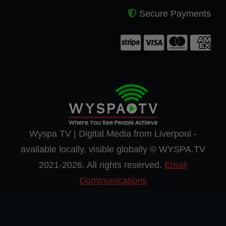
Secure Payments
Wyspa TV | Digital Media from Liverpool -
available locally, visible globally © WYSPA.TV
2021-2026. All rights reserved.
Email
Communications