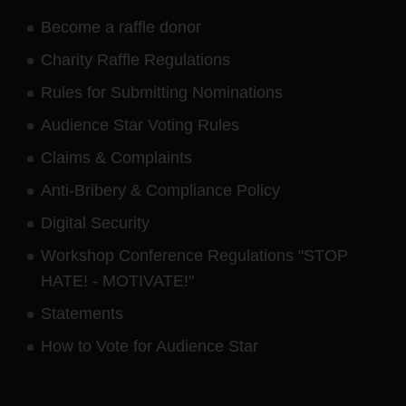
Become a raffle donor
Charity Raffle Regulations
Rules for Submitting Nominations
Audience Star Voting Rules
Claims & Complaints
Anti-Bribery & Compliance Policy
Digital Security
Workshop Conference Regulations "STOP
HATE! - MOTIVATE!"
Statements
How to Vote for Audience Star