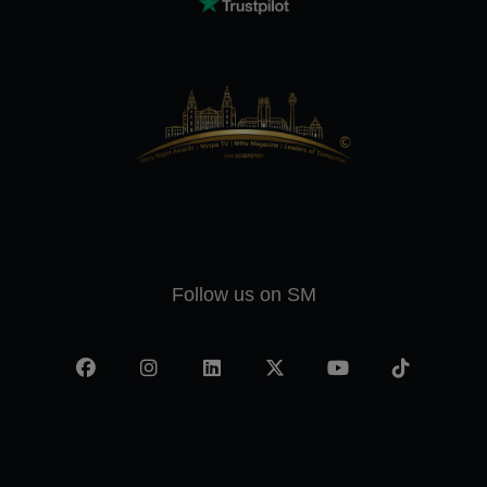
Follow us on SM
Facebook
Instagram
LinkedIn
X
YouTube
TikTok
-
twitter