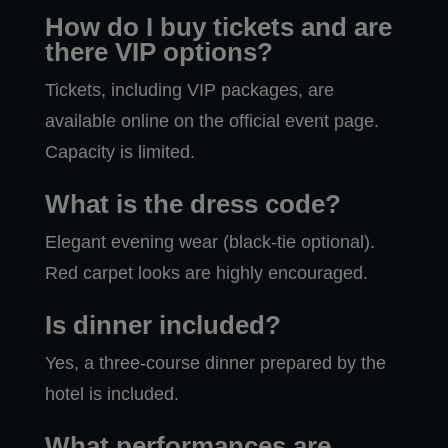
How do I buy tickets and are
there VIP options?
Tickets, including VIP packages, are
available online on the official event page.
Capacity is limited.
What is the dress code?
Elegant evening wear (black-tie optional).
Red carpet looks are highly encouraged.
Is dinner included?
Yes, a three-course dinner prepared by the
hotel is included.
What performances are