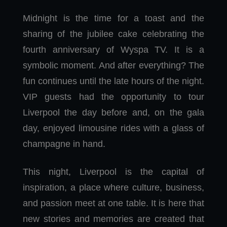
Midnight is the time for a toast and the
sharing of the jubilee cake celebrating the
fourth anniversary of Wyspa TV. It is a
symbolic moment. And after everything? The
fun continues until the late hours of the night.
VIP guests had the opportunity to tour
Liverpool the day before and, on the gala
day, enjoyed limousine rides with a glass of
champagne in hand.
This night, Liverpool is the capital of
inspiration, a place where culture, business,
and passion meet at one table. It is here that
new stories and memories are created that