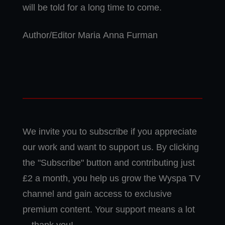
will be told for a long time to come.
Author/Editor Maria Anna Furman
We invite you to subscribe if you appreciate
our work and want to support us. By clicking
the "Subscribe" button and contributing just
£2 a month, you help us grow the Wyspa TV
channel and gain access to exclusive
premium content. Your support means a lot