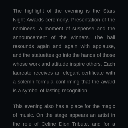
The highlight of the evening is the Stars
Night Awards ceremony. Presentation of the
nominees, a moment of suspense and the
announcement of the winners. The hall
resounds again and again with applause,
and the statuettes go into the hands of those
whose work and attitude inspire others. Each
laureate receives an elegant certificate with
a solemn formula confirming that the award
is a symbol of lasting recognition.
This evening also has a place for the magic
of music. On the stage appears an artist in
the role of Celine Dion Tribute, and for a