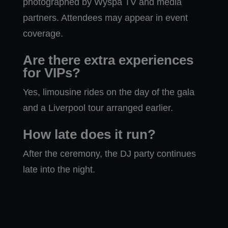
photographed by Wyspa TV and media
partners. Attendees may appear in event
coverage.
Are there extra experiences
for VIPs?
Yes, limousine rides on the day of the gala
and a Liverpool tour arranged earlier.
How late does it run?
After the ceremony, the DJ party continues
late into the night.