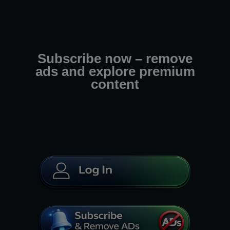
Subscribe now – remove
ads and explore premium
content