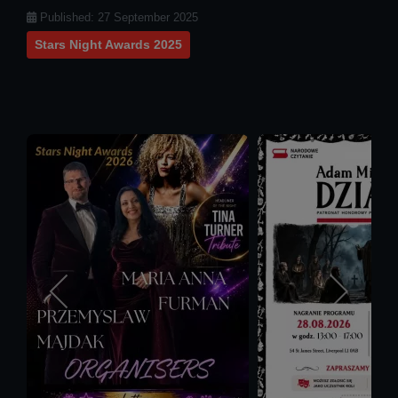
Details
Published: 27 September 2025
Stars Night Awards 2025