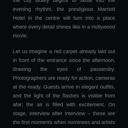
the city slowly begins to settle into the
evening rhythm, the prestigious Marriott
Hotel in the centre will turn into a place
where every detail shines like in a Hollywood
movie.
Let us imagine a red carpet already laid out
in front of the entrance since the afternoon,
drawing the eyes of passersby.
Photographers are ready for action, cameras
at the ready. Guests arrive in elegant outfits,
and the light of the flashes is visible from
afar; the air is filled with excitement. On
stage, interview after interview – these are
the first moments when nominees and artists