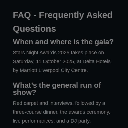
FAQ - Frequently Asked
Questions
When and where is the gala?
Stars Night Awards 2025 takes place on
Saturday, 11 October 2025, at Delta Hotels
by Marriott Liverpool City Centre.
What’s the general run of
show?
Red carpet and interviews, followed by a
three-course dinner, the awards ceremony,
live performances, and a DJ party.