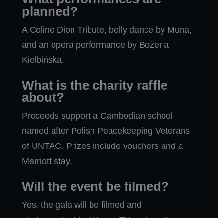
planned?
A Celine Dion Tribute, belly dance by Muna,
and an opera performance by Bożena
Kiełbińska.
What is the charity raffle
about?
Proceeds support a Cambodian school
named after Polish Peacekeeping Veterans
of UNTAC. Prizes include vouchers and a
Marriott stay.
Will the event be filmed?
Yes, the gala will be filmed and