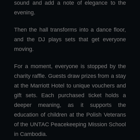
sound and add a note of elegance to the
evening.
Then the hall transforms into a dance floor,
and the DJ plays sets that get everyone
moving.
For a moment, everyone is stopped by the
charity raffle. Guests draw prizes from a stay
at the Marriott Hotel to unique vouchers and
gift sets. Each purchased ticket holds a
deeper meaning, as it supports the
education of children at the Polish Veterans
of the UNTAC Peacekeeping Mission School
in Cambodia.