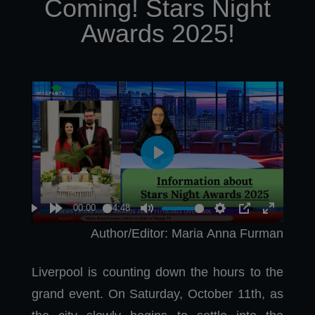
Coming! Stars Night
Awards 2025!
Author/Editor: Maria Anna Furman
Liverpool is counting down the hours to the
grand event. On Saturday, October 11th, as