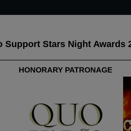
 Support Stars Night Awards 
HONORARY PATRONAGE