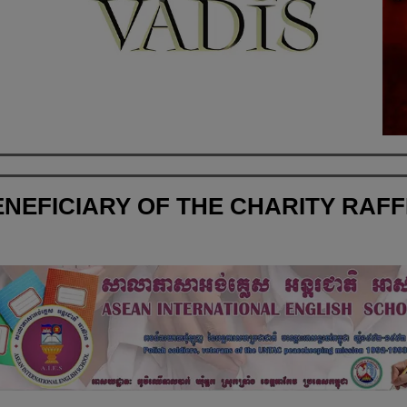
NEFICIARY OF THE CHARITY RAF
Asean International English School in Cambodi