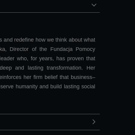
ts and redefine how we think about what
ka, Director of the Fundacja Pomocy
eader who, for years, has proven that
deep and lasting transformation. Her
nforces her firm belief that business–
serve humanity and build lasting social