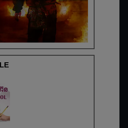
FLE
a