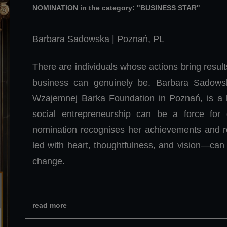
NOMINATION in the category: "BUSINESS STAR"
Barbara Sadowska | Poznań, PL
There are individuals whose actions bring resul
business can genuinely be. Barbara Sadows
Wzajemnej Barka Foundation in Poznań, is a l
social entrepreneurship can be a force for 
nomination recognises her achievements and rei
led with heart, thoughtfulness, and vision—can 
change.
read more