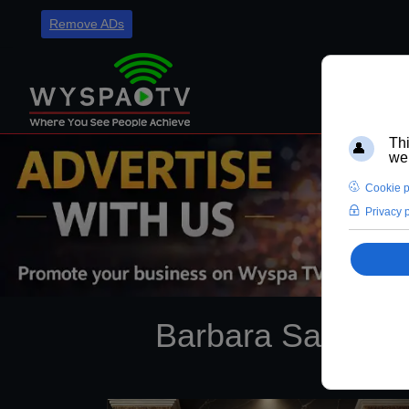
Remove ADs
Barbara Sadowska