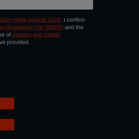
 Stars Night Awards 2025
. I confirm
ion Regulation (UK GDPR)
and the
use of
cookies and similar
ave provided.