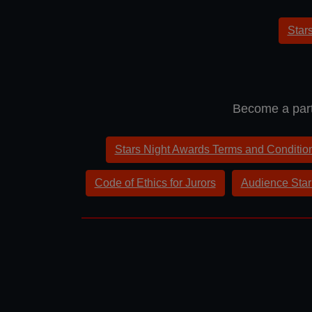
Star
Become a part
Stars Night Awards Terms and Conditio
Code of Ethics for Jurors
Audience Star