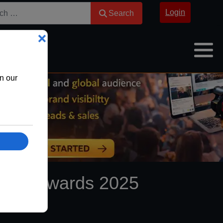
Search
Login
Search
Night Awards 2025