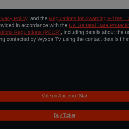
ivacy Policy
, and the
Regulations for Awarding Prizes –
rovided in accordance with the
UK General Data Protect
ations Regulations (PECR)
, including details about the 
eing contacted by Wyspa TV using the contact details I h
Vote on Audience Star
Buy Ticket