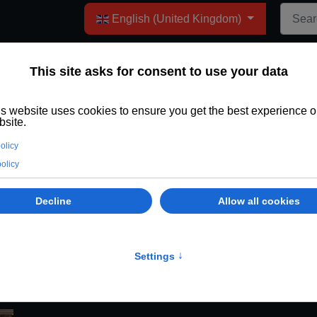
Select your language
English (United Kingdom)
 Nominated for the Stars 