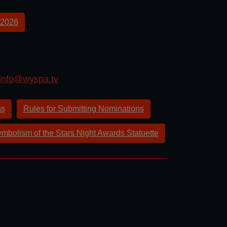
2026
info@wyspa.tv
ns
Rules for Submitting Nominations
mbolism of the Stars Night Awards Statuette