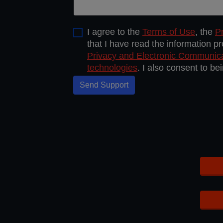
I agree to the
Terms of Use
, the
Pr
that I have read the information p
Privacy and Electronic Communic
technologies
. I also consent to b
Send Support