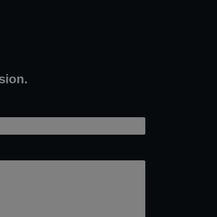
sion.