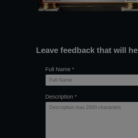
Leave feedback that will h
Full Name
*
Description
*