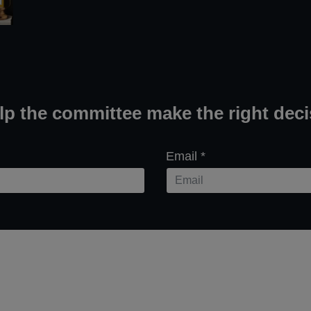
elp the committee make the right deci
Email
*