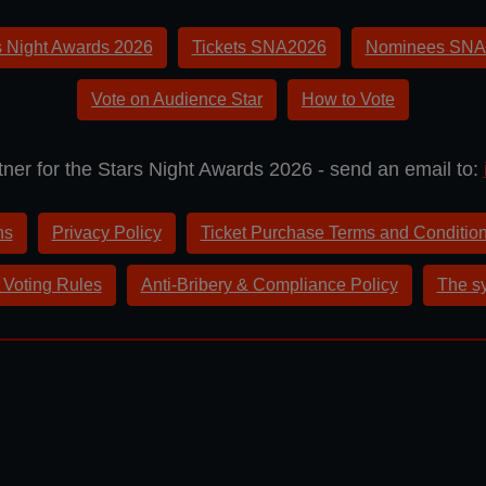
s Night Awards 2026
Tickets SNA2026
Nominees SNA
Vote on Audience Star
How to Vote
ner for the Stars Night Awards 2026 - send an email to:
ns
Privacy Policy
Ticket Purchase Terms and Conditio
 Voting Rules
Anti-Bribery & Compliance Policy
The sy