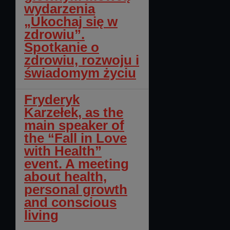
wydarzenia
„Ukochaj się w
zdrowiu”.
Spotkanie o
zdrowiu, rozwoju i
świadomym życiu
Fryderyk
Karzełek, as the
main speaker of
the “Fall in Love
with Health”
event. A meeting
about health,
personal growth
and conscious
living