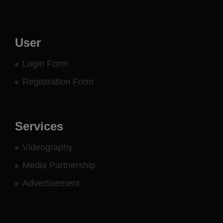
User
Login Form
Registration Form
Services
Videography
Media Partnership
Advertisement