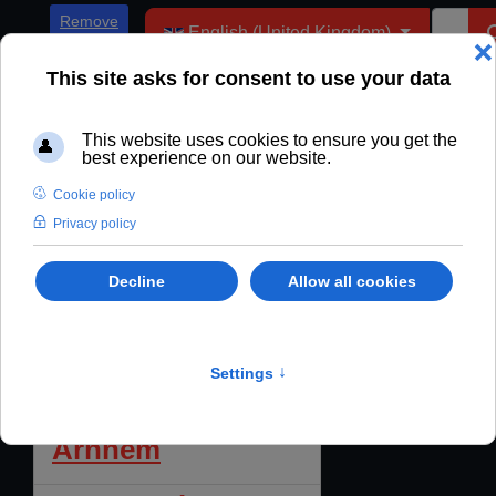
Select your language
Remove
English (United Kingdom)
ADs
Enter Part of Title
Filter
Clear
"Debt of Shame" -
Display #
The True Story of
the Battle of
Arnhem