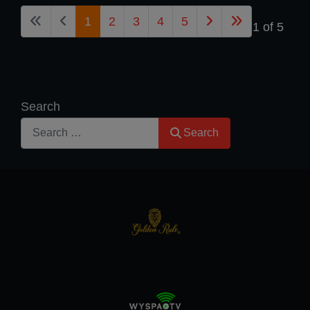
1
2
3
4
5
Page 1 of 5
Search
Search