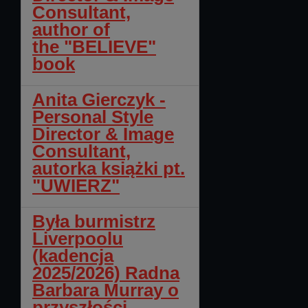
Consultant,
author of
the "BELIEVE"
book
Anita Gierczyk -
Personal Style
Director & Image
Consultant,
autorka książki pt.
"UWIERZ"
Była burmistrz
Liverpoolu
(kadencja
2025/2026) Radna
Barbara Murray o
przyszłości