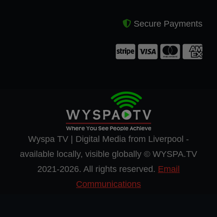
Secure Payments
Wyspa TV | Digital Media from Liverpool -
available locally, visible globally © WYSPA.TV
2021-2026. All rights reserved.
Email
Communications