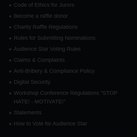
Code of Ethics for Jurors
Become a raffle donor
Charity Raffle Regulations
Rules for Submitting Nominations
Audience Star Voting Rules
Claims & Complaints
Anti-Bribery & Compliance Policy
Digital Security
Workshop Conference Regulations "STOP
HATE! - MOTIVATE!"
Statements
How to Vote for Audience Star