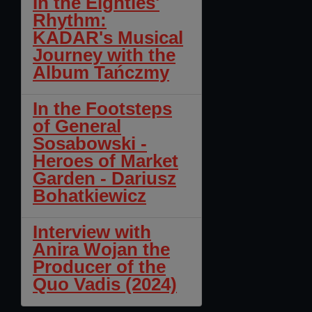
In the Eighties'
Rhythm:
KADAR's Musical
Journey with the
Album Tańczmy
In the Footsteps
of General
Sosabowski -
Heroes of Market
Garden - Dariusz
Bohatkiewicz
Interview with
Anira Wojan the
Producer of the
Quo Vadis (2024)