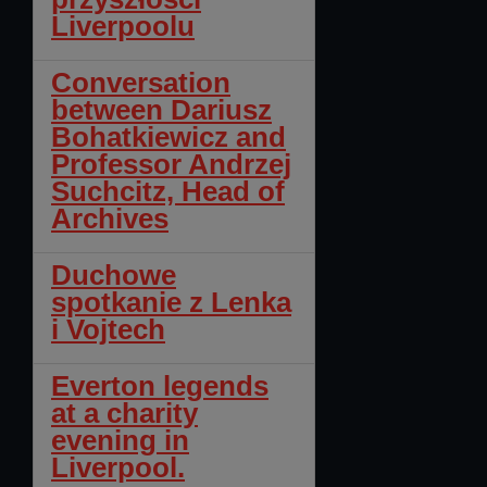
Liverpoolu
Conversation
between Dariusz
Bohatkiewicz and
Professor Andrzej
Suchcitz, Head of
Archives
Duchowe
spotkanie z Lenka
i Vojtech
Everton legends
at a charity
evening in
Liverpool.