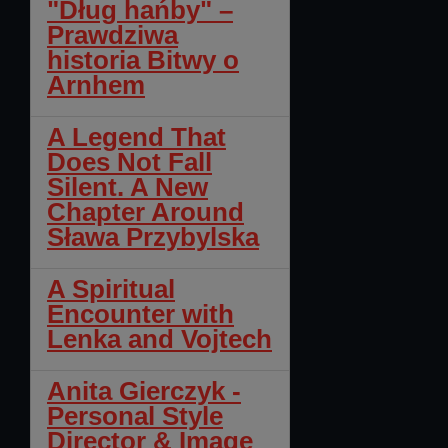
"Dług hańby" –
Prawdziwa
historia Bitwy o
Arnhem
A Legend That
Does Not Fall
Silent. A New
Chapter Around
Sława Przybylska
A Spiritual
Encounter with
Lenka and Vojtech
Anita Gierczyk -
Personal Style
Director & Image