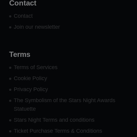
Contact
Contact
Join our newsletter
Terms
Terms of Services
Cookie Policy
Privacy Policy
The Symbolism of the Stars Night Awards
Statuette
Stars Night Terms and conditions
Ticket Purchase Terms & Conditions