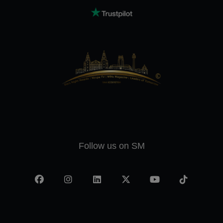
Follow us on SM
Facebook
Instagram
LinkedIn
X
YouTube
TikTok
-
twitter